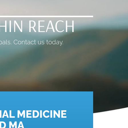
THIN REACH
als. Contact us today.
AL MEDICINE
D MA