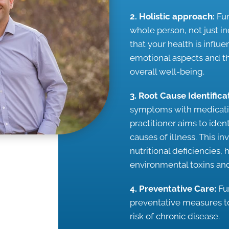
2. Holistic approach:
Fun
whole person, not just i
that your health is influ
emotional aspects and th
overall well-being.
3. Root Cause Identifica
symptoms with medicatio
practitioner aims to ide
causes of illness. This i
nutritional deficiencies,
environmental toxins and
4. Preventative Care:
Fu
preventative measures t
risk of chronic disease.