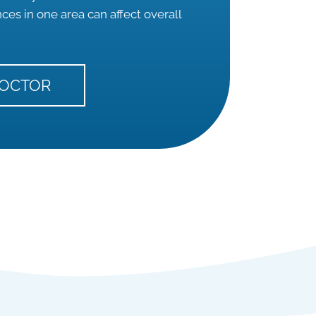
es in one area can affect overall
DOCTOR