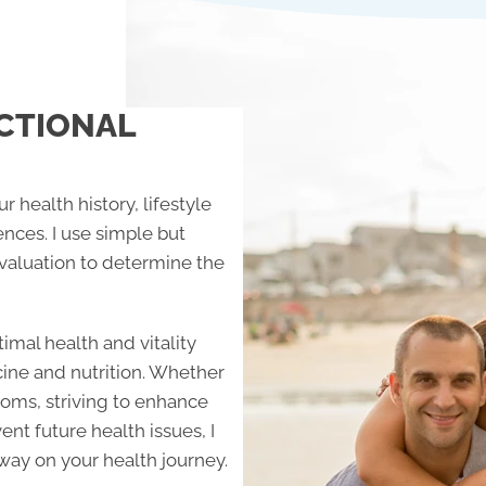
CTIONAL
r health history, lifestyle
ences. I use simple but
aluation to determine the
imal health and vitality
cine and nutrition. Whether
toms, striving to enhance
ent future health issues, I
way on your health journey.