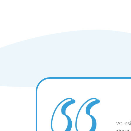
"At In