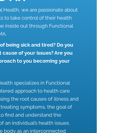
al Health, we are passionate about
 to take control of their health
he inside out through
Functional
 MA
.
 of being sick and tired? Do you
t cause of your issues? Are you
pproach to you becoming your
ealth specializes in Functional
ntered approach to health care
sing the root causes of illness and
t treating symptoms, the goal of
 to find and understand the
f an individual’s health issues.
he body as an interconnected