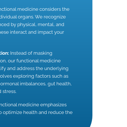
ctional medicine considers the
ndividual organs. We recognize
enced by physical, mental, and
ese interact and impact your
tion:
Instead of masking
n, our functional medicine
ntify and address the underlying
nvolves exploring factors such as
 hormonal imbalances, gut health,
 stress.
nctional medicine emphasizes
o optimize health and reduce the