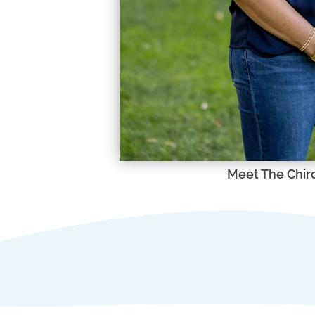
Meet The Chir