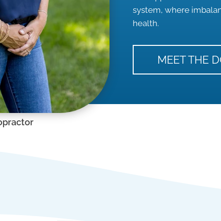
system, where imbalanc
health.
MEET THE 
opractor