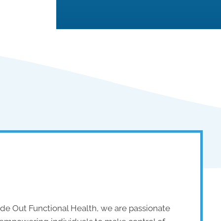
side Out Functional Health, we are passionate