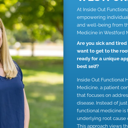
At Inside Out Function
empowering individuals
and well-being from t
Medicine in Westford
Are you sick and tired
want to get to the roo
ready for a unique a
best self?
Inside Out Functional H
Medicine, a patient ce
that focuses on addres
disease. Instead of jus
functional medicine is
underlying root cause o
This approach views t