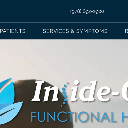
(978) 692-2900
PATIENTS
SERVICES & SYMPTOMS