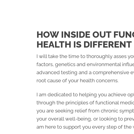
HOW INSIDE OUT FUN
HEALTH IS DIFFERENT
I will take the time to thoroughly asses you
factors, genetics and environmental influ
advanced testing and a comprehensive ev
root cause of your health concerns.
I am dedicated to helping you achieve opt
through the principles of functional medi
you are seeking relief from chronic symp
your overall well-being, or looking to prev
am here to support you every step of the 