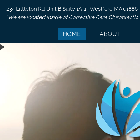
234 Littleton Rd Unit B Suite 1A-1 | Westford MA 01886
*We are located inside of Corrective Care Chiropractic
HOME
ABOUT