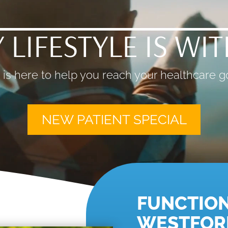
 LIFESTYLE IS WI
is here to help you reach your healthcare go
NEW PATIENT SPECIAL
FUNCTION
WESTFOR