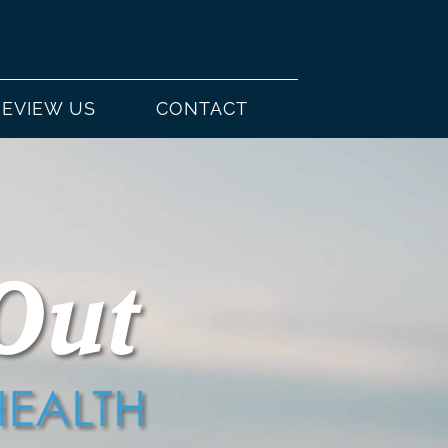
REVIEW US
CONTACT