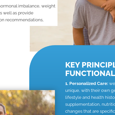
, hormonal imbalance, weight
as well as provide
tion recommendations,
KEY PRINCIP
FUNCTIONAL
1. Personalized Care:
we
unique, with their own 
lifestyle and health his
supplementation, nutrit
changes that are specifi