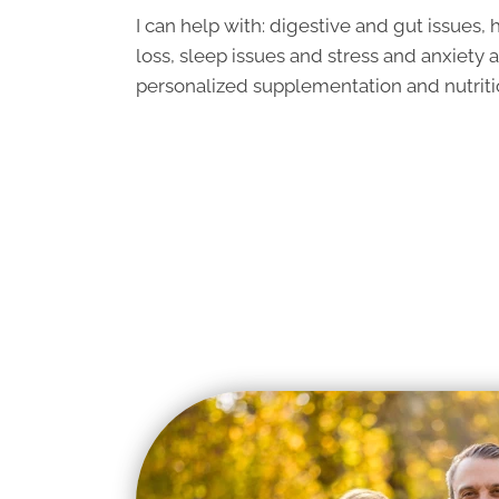
I can help with: digestive and gut issues
loss, sleep issues and stress and anxiety 
personalized supplementation and nutri