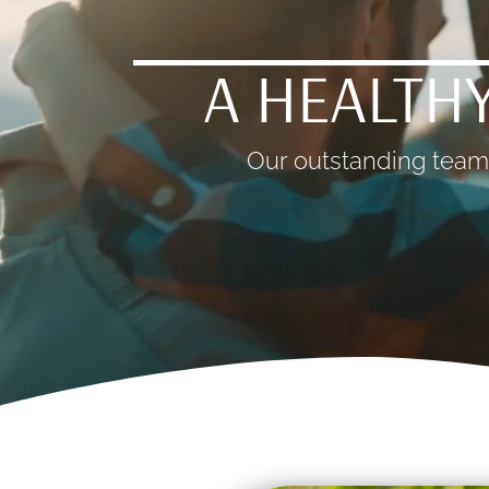
A HEALTHY
Our outstanding team 