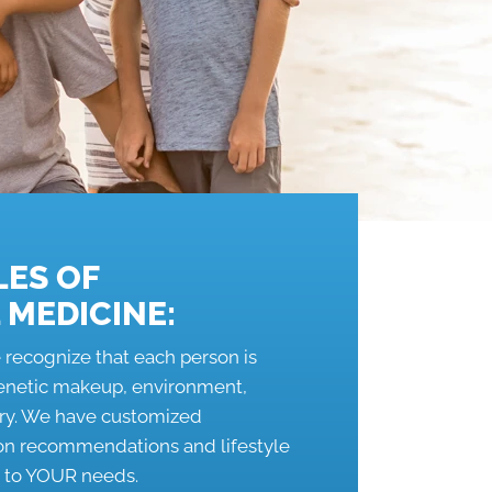
LES OF
 MEDICINE:
 recognize that each person is
genetic makeup, environment,
tory. We have customized
ion recommendations and lifestyle
c to YOUR needs.