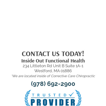
CONTACT US TODAY!
Inside Out Functional Health
234 Littleton Rd Unit B Suite 1A-1
Westford, MA 01886
*We are located inside of Corrective Care Chiropractic
(978) 692-2900