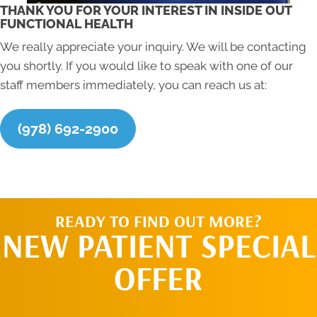
THANK YOU FOR YOUR INTEREST IN INSIDE OUT
FUNCTIONAL HEALTH
We really appreciate your inquiry. We will be contacting
you shortly. If you would like to speak with one of our
staff members immediately, you can reach us at:
(978) 692-2900
READY TO FIND OUT MORE?
NEW PATIENT SPECIAL
OFFER