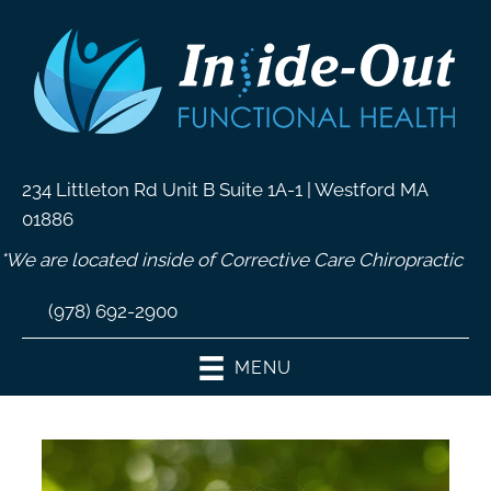
234 Littleton Rd Unit B Suite 1A-1 | Westford MA
01886
*We are located inside of Corrective Care Chiropractic
(978) 692-2900
MENU